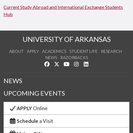
Current Study Abroad and International Exchange Students
Hub
UNIVERSITY OF ARKANSAS
ABOUT
APPLY
ACADEMICS
STUDENT LIFE
RESEARCH
NEWS
RAZORBACKS
Like us on Facebook
Follow us on Twitter
Watch us on YouTube
See us on Instagram
Connect with us on Link
NEWS
UPCOMING EVENTS
APPLY
Online
Schedule
a Visit