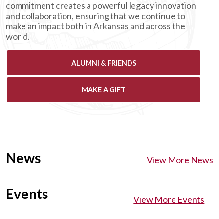
commitment creates a powerful legacy innovation
and collaboration, ensuring that we continue to
make an impact both in Arkansas and across the
world.
ALUMNI & FRIENDS
MAKE A GIFT
News
View More News
Events
View More Events