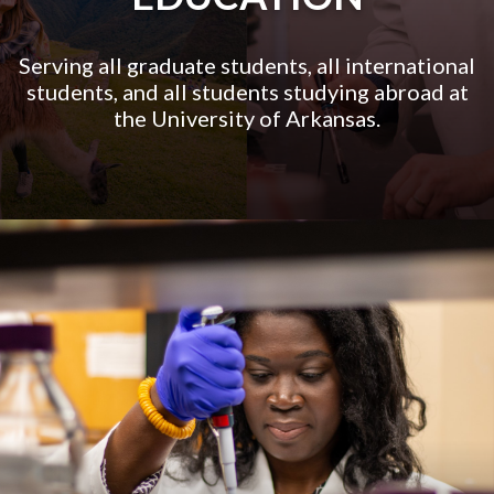
Serving all graduate students, all international
students, and all students studying abroad at
the University of Arkansas.