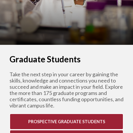
Graduate Students
Take the next step in your career by gaining the
skills, knowledge and connections you need to
succeed and make an impact in your field. Explore
the more than 175 graduate programs and
certificates, countless funding opportunities, and
vibrant campus life.
PROSPECTIVE GRADUATE STUDENTS