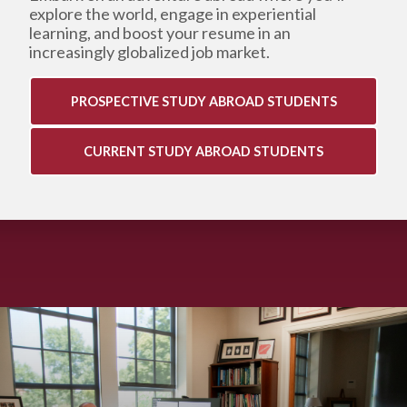
explore the world, engage in experiential
learning,
and boost your resume in an
increasingly globalized job market.
PROSPECTIVE STUDY ABROAD STUDENTS
CURRENT STUDY ABROAD STUDENTS