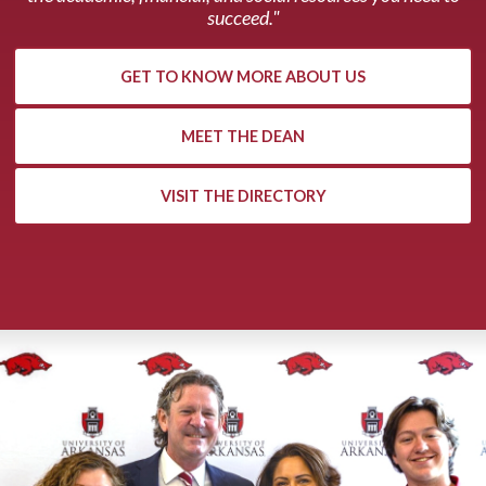
succeed."
GET TO KNOW MORE ABOUT US
MEET THE DEAN
VISIT THE DIRECTORY