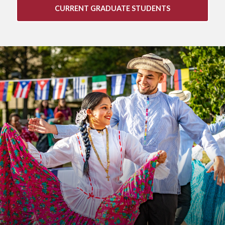
CURRENT GRADUATE STUDENTS