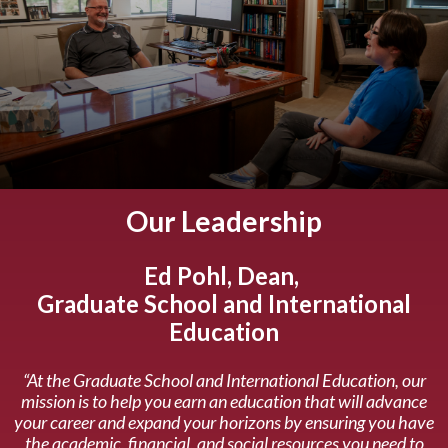
Our Leadership
Ed Pohl, Dean,
Graduate School and International
Education
“At the Graduate School and International Education, our
mission is to help you earn an education that will advance
your career and expand your horizons by ensuring you have
the academic, financial, and social resources you need to