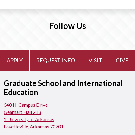
Follow Us
APPLY
REQUEST INFO
VISIT
GIVE
Graduate School and International
Education
340 N. Campus Drive
Gearhart Hall 213
1 University of Arkansas
Fayetteville, Arkansas 72701