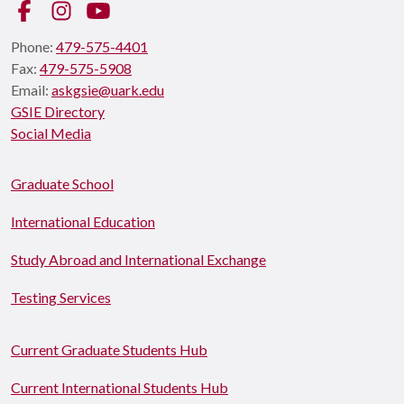
Facebook
Instagram
YouTube
Phone:
479-575-4401
Fax:
479-575-5908
Email:
askgsie@uark.edu
GSIE Directory
Social Media
Graduate School
International Education
Study Abroad and International Exchange
Testing Services
Current Graduate Students Hub
Current International Students Hub