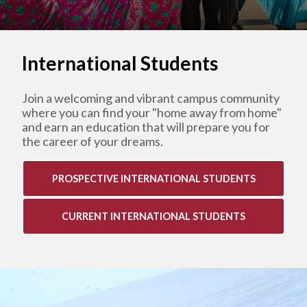
International Students
Join a
welcoming and vibrant campus community
where you can find your "home away from home"
and earn an education that will prepare you for
the career of your dreams.
PROSPECTIVE INTERNATIONAL STUDENTS
CURRENT INTERNATIONAL STUDENTS