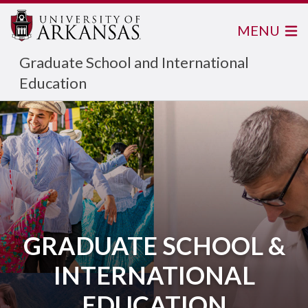
MENU
Graduate School and International
Education
GRADUATE SCHOOL &
INTERNATIONAL
EDUCATION