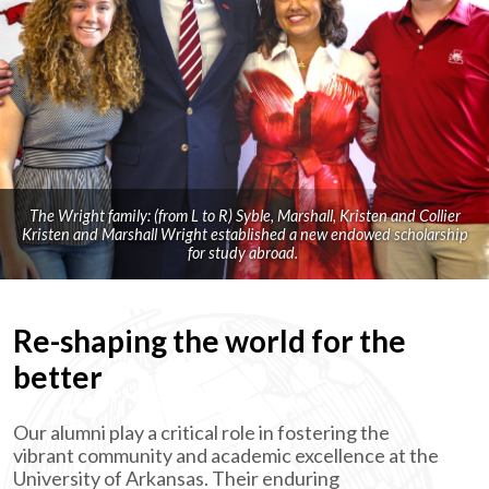
The Wright family: (from L to R) Syble, Marshall, Kristen and Collier
Kristen and Marshall Wright established a new endowed scholarship
for study abroad.
Re-shaping the world for the
better
Our alumni play a critical role in fostering the
vibrant community and academic excellence at the
University of Arkansas. Their enduring