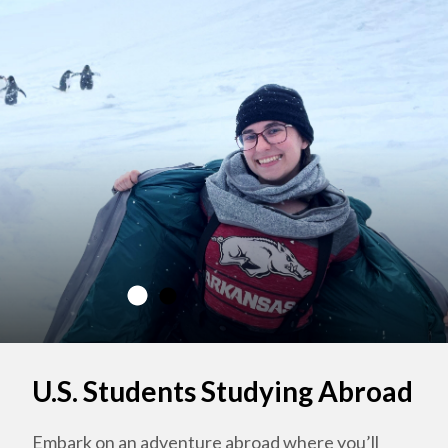
U.S. Students Studying Abroad
Embark on an adventure abroad where you’ll