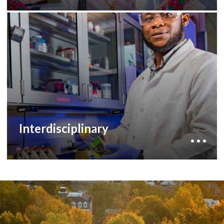
By supporting students and faculty in our
interdisciplinary programs, you can help grow
research facilities, develop new areas of
research and increase cross-campus
collaboration.
to learn more
development staff
Contact our
about how you can help.
Interdisciplinary