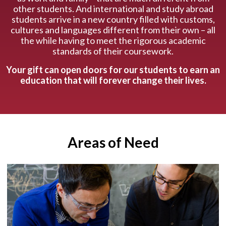
other students. And international and study abroad
students arrive in a new country filled with customs,
cultures and languages different from their own – all
the while having to meet the rigorous academic
standards of their coursework.
Your gift can open doors for our students to earn an
education that will forever change their lives.
Areas of Need
The research our students conduct is largely
made possible through the support our
students receive from graduate assistantships,