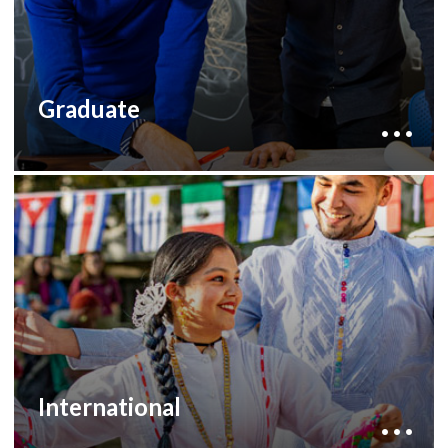
fellowships and scholarships.
to learn more
development staff
Contact our
about how you can help.
Graduate
By supporting international education, you can
help our international students with financial
need or provide travel support for students
who wish to study abroad but lack the
life-changing,
resources to take part in a
.
international experience
to learn more
development staff
Contact our
about how you can help.
International