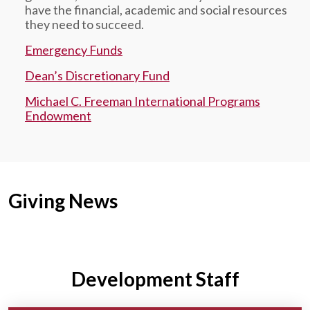
have the financial, academic and social resources
they need to succeed.
Emergency Funds
Dean’s Discretionary Fund
Michael C. Freeman International Programs
Endowment
Giving News
Development Staff