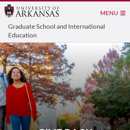
MENU
Graduate School and International
Education