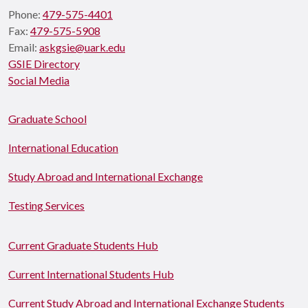
Phone:
479-575-4401
Fax:
479-575-5908
Email:
askgsie@uark.edu
GSIE Directory
Social Media
Graduate School
International Education
Study Abroad and International Exchange
Testing Services
Current Graduate Students Hub
Current International Students Hub
Current Study Abroad and International Exchange Students