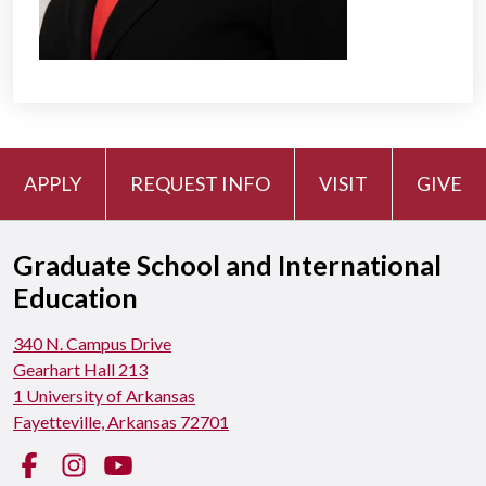
APPLY
REQUEST INFO
VISIT
GIVE
Graduate School and International
Education
340 N. Campus Drive
Gearhart Hall 213
1 University of Arkansas
Fayetteville, Arkansas 72701
Facebook
Instagram
YouTube