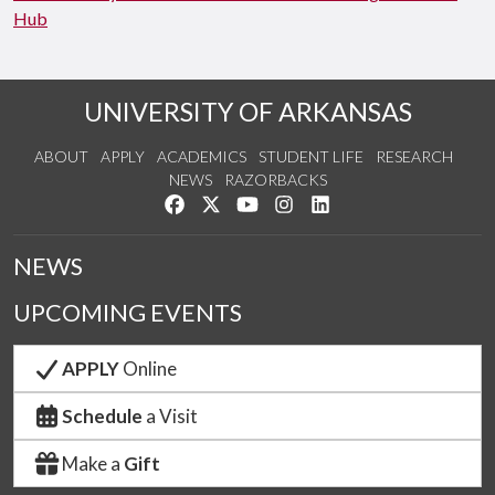
Hub
UNIVERSITY OF ARKANSAS
ABOUT
APPLY
ACADEMICS
STUDENT LIFE
RESEARCH
NEWS
RAZORBACKS
Like us on Facebook
Follow us on Twitter
Watch us on YouTube
See us on Instagram
Connect with us on Link
NEWS
UPCOMING EVENTS
APPLY
Online
Schedule
a Visit
Make a
Gift