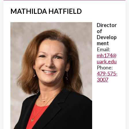
MATHILDA HATFIELD
Director
of
Develop
ment
Email:
mh174@
uark.edu
Phone:
479-575-
3007