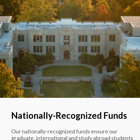
Nationally-Recognized Funds
Our nationally-recognized funds ensure our
graduate, international and study abroad students