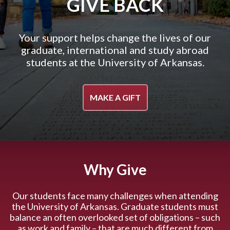
GIVE BACK
Your support helps change the lives of our
graduate, international and study abroad
students at the University of Arkansas.
MAKE A GIFT
Why Give
Our students face many challenges when attending
the University of Arkansas. Graduate students must
balance an often overlooked set of obligations – such
as work and family – that are much different from